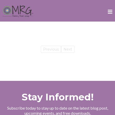
Previous
Next
Stay Informed!
Subscribe today to stay up to date on the latest blog post,
upcoming events, and free downloads.