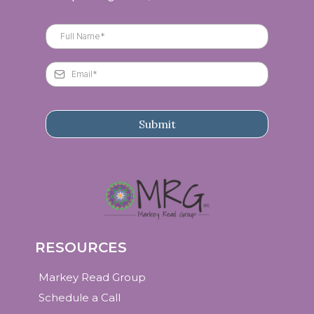
Submit
RESOURCES
Markey Read Group
Schedule a Call