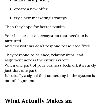
adjust their pricing
create a new offer
try a new marketing strategy
Then they hope for better results
Your business is an ecosystem that needs to be
nurtured.
And ecosystems don’t respond to isolated fixes.
They respond to balance, relationships, and
alignment across the entire system.
When one part of your business feels off, it’s rarely
just that one part.
It’s usually a signal that something in the system is
out of alignment.
What Actually Makes an