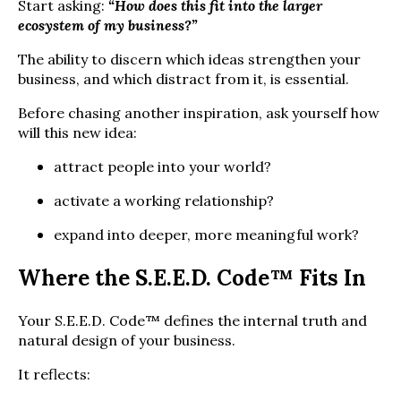
Start asking:
“How does this fit into the larger
ecosystem of my business?”
The ability to discern which ideas strengthen your
business, and which distract from it, is essential.
Before chasing another inspiration, ask yourself how
will this new idea:
attract people into your world?
activate a working relationship?
expand into deeper, more meaningful work?
Where the S.E.E.D. Code™ Fits In
Your S.E.E.D. Code™ defines the internal truth and
natural design of your business.
It reflects: