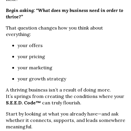
Begin asking: “What does my business need in order to
thrive?”
That question changes how you think about
everything:
your offers
your pricing
your marketing
your growth strategy
A thriving business isn’t a result of doing more.
It’s springs from creating the conditions where your
S.E.E.D. Code™
can truly flourish.
Start by looking at what you already have—and ask
whether it connects, supports, and leads somewhere
meaningful.