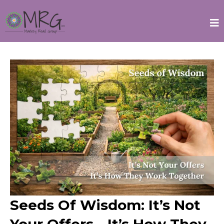
Seeds Of Wisdom: It’s Not
Your Offers—It’s How They