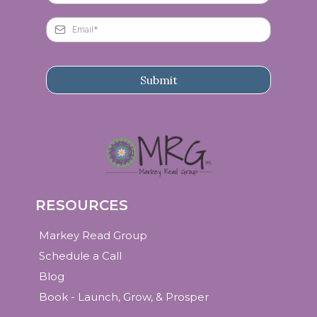
Submit
RESOURCES
Markey Read Group
Schedule a Call
Blog
Book - Launch, Grow, & Prosper