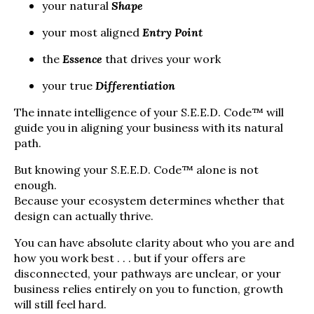
your natural
Shape
your most aligned
Entry Point
the
Essence
that drives your work
your true
Differentiation
The innate intelligence of your S.E.E.D. Code™ will
guide you in aligning your business with its natural
path.
But knowing your S.E.E.D. Code™ alone is not
enough.
Because your ecosystem determines whether that
design can actually thrive.
You can have absolute clarity about who you are and
how you work best . . . but if your offers are
disconnected, your pathways are unclear, or your
business relies entirely on you to function, growth
will still feel hard.