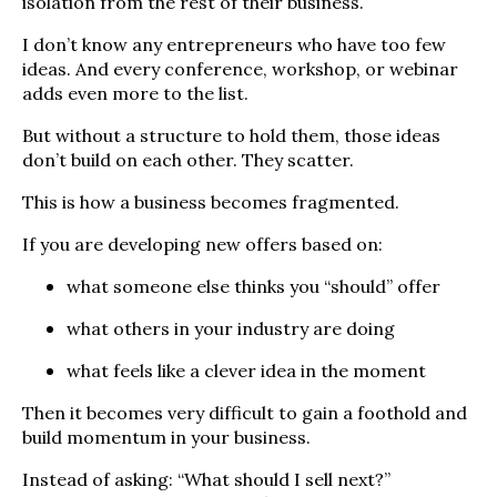
isolation from the rest of their business.
I don’t know any entrepreneurs who have too few
ideas. And every conference, workshop, or webinar
adds even more to the list.
But without a structure to hold them, those ideas
don’t build on each other. They scatter.
This is how a business becomes fragmented.
If you are developing new offers based on:
what someone else thinks you “should” offer
what others in your industry are doing
what feels like a clever idea in the moment
Then it becomes very difficult to gain a foothold and
build momentum in your business.
Instead of asking: “What should I sell next?”