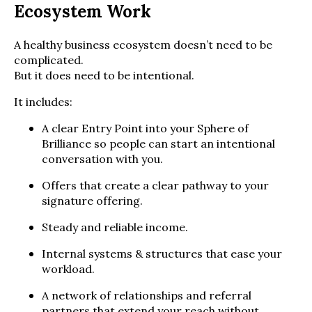
Ecosystem Work
A healthy business ecosystem doesn’t need to be
complicated.
But it does need to be intentional.
It includes:
A clear Entry Point into your Sphere of
Brilliance so people can start an intentional
conversation with you.
Offers that create a clear pathway to your
signature offering.
Steady and reliable income.
Internal systems & structures that ease your
workload.
A network of relationships and referral
partners that extend your reach without