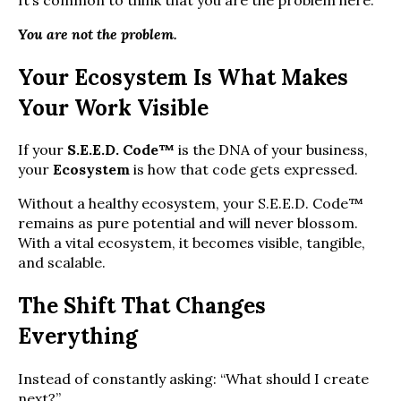
You are not the problem.
Your Ecosystem Is What Makes
Your Work Visible
If your
S.E.E.D. Code™
is the DNA of your business,
your
Ecosystem
is how that code gets expressed.
Without a healthy ecosystem, your S.E.E.D. Code™
remains as pure potential and will never blossom.
With a vital ecosystem, it becomes visible, tangible,
and scalable.
The Shift That Changes
Everything
Instead of constantly asking: “What should I create
next?”