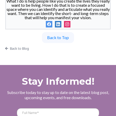
What I do is help people like you create the lives they really
want to be living. How I do that is to create a focused
space where you can identify and articulate what you really
want. Then we can identify the short- and long-term steps
that will help you manifest your vision.
Back to Top
Back to Blog
Stay Informed!
Subscribe today to stay up to date on the latest blog post,
upcoming events, and free downloads.