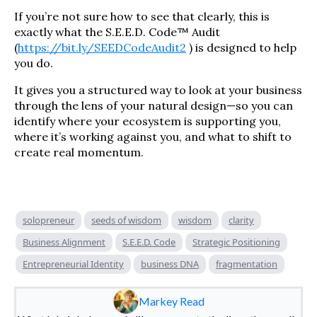
If you’re not sure how to see that clearly, this is
exactly what the S.E.E.D. Code™ Audit
(
https://bit.ly/SEEDCodeAudit2
) is designed to help
you do.
It gives you a structured way to look at your business
through the lens of your natural design—so you can
identify where your ecosystem is supporting you,
where it’s working against you, and what to shift to
create real momentum.
solopreneur
seeds of wisdom
wisdom
clarity
Business Alignment
S.E.E.D. Code
Strategic Positioning
Entrepreneurial Identity
business DNA
fragmentation
Markey Read