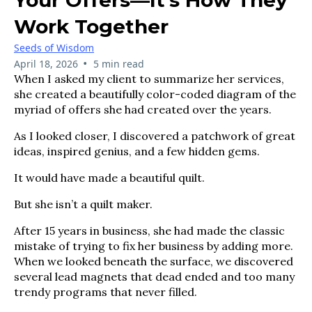
Work Together
Seeds of Wisdom
•
April 18, 2026
5 min read
When I asked my client to summarize her services,
she created a beautifully color-coded diagram of the
myriad of offers she had created over the years.
As I looked closer, I discovered a patchwork of great
ideas, inspired genius, and a few hidden gems.
It would have made a beautiful quilt.
But she isn’t a quilt maker.
After 15 years in business, she had made the classic
mistake of trying to fix her business by adding more.
When we looked beneath the surface, we discovered
several lead magnets that dead ended and too many
trendy programs that never filled.