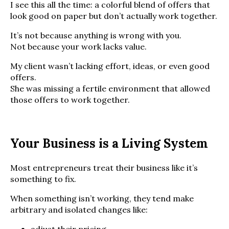
I see this all the time: a colorful blend of offers that
look good on paper but don’t actually work together.
It’s not because anything is wrong with you.
Not because your work lacks value.
My client wasn’t lacking effort, ideas, or even good
offers.
She was missing a fertile environment that allowed
those offers to work together.
Your Business is a Living System
Most entrepreneurs treat their business like it’s
something to fix.
When something isn’t working, they tend make
arbitrary and isolated changes like: