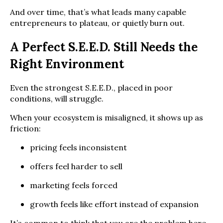
And over time, that’s what leads many capable
entrepreneurs to plateau, or quietly burn out.
A Perfect S.E.E.D. Still Needs the
Right Environment
Even the strongest S.E.E.D., placed in poor
conditions, will struggle.
When your ecosystem is misaligned, it shows up as
friction:
pricing feels inconsistent
offers feel harder to sell
marketing feels forced
growth feels like effort instead of expansion
It’s common to think that you are the problem here.