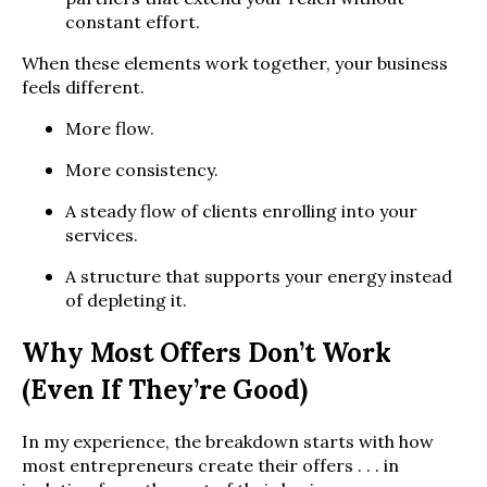
constant effort.
When these elements work together, your business
feels different.
More flow.
More consistency.
A steady flow of clients enrolling into your
services.
A structure that supports your energy instead
of depleting it.
Why Most Offers Don’t Work
(Even If They’re Good)
In my experience, the breakdown starts with how
most entrepreneurs create their offers . . . in